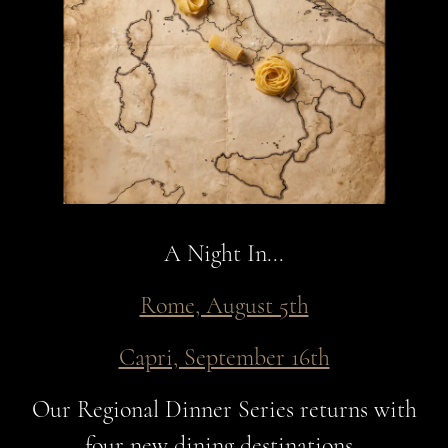
A Night In...
Rome, August 5th
Capri, September 16th
Our Regional Dinner Series returns with
four new dining destinations.