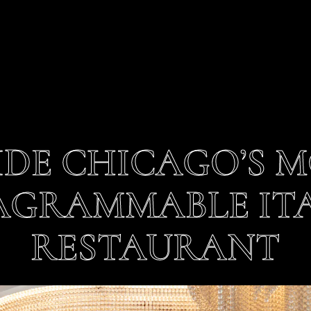
IDE CHICAGO’S 
AGRAMMABLE IT
RESTAURANT