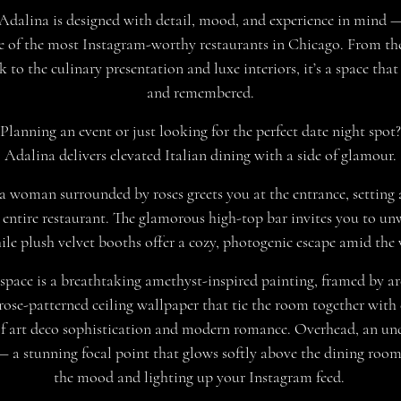
 Adalina is designed with detail, mood, and experience in mind —
e of the most Instagram-worthy restaurants in Chicago. From th
 to the culinary presentation and luxe interiors, it’s a space that
and remembered.
Planning an event or just looking for the perfect date night spot?
Adalina delivers elevated Italian dining with a side of glamour.
a woman surrounded by roses greets you at the entrance, setting 
 entire restaurant. The glamorous high-top bar invites you to un
hile plush velvet booths offer a cozy, photogenic escape amid the 
 space is a breathtaking amethyst-inspired painting, framed by a
ose-patterned ceiling wallpaper that tie the room together with
f art deco sophistication and modern romance. Overhead, an un
— a stunning focal point that glows softly above the dining room,
the mood and lighting up your Instagram feed.