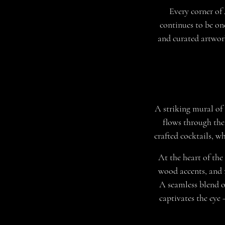
Every corner of
continues to be on
and curated artwork
A striking mural of 
flows through the
crafted cocktails, w
At the heart of the
wood accents, and r
A seamless blend o
captivates the eye 