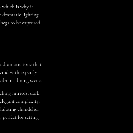
 which is why it
e dramatic lighting
 begs to be captured
a dramatic tone that
wind with expertly
vibrant dining scene.
rching mirrors, dark
 elegant complexity.
dulating chandelier
 perfect for setting