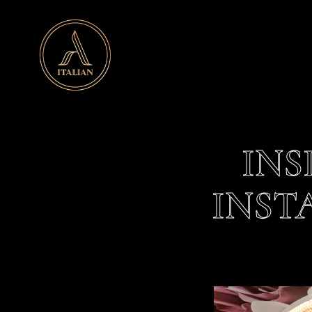
Main content starts here, tab to start navigating
INS
INST